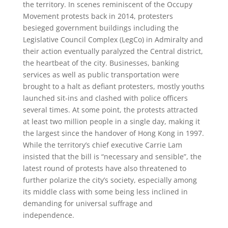
the territory. In scenes reminiscent of the Occupy
Movement protests back in 2014, protesters
besieged government buildings including the
Legislative Council Complex (LegCo) in Admiralty and
their action eventually paralyzed the Central district,
the heartbeat of the city. Businesses, banking
services as well as public transportation were
brought to a halt as defiant protesters, mostly youths
launched sit-ins and clashed with police officers
several times. At some point, the protests attracted
at least two million people in a single day, making it
the largest since the handover of Hong Kong in 1997.
While the territory’s chief executive Carrie Lam
insisted that the bill is “necessary and sensible”, the
latest round of protests have also threatened to
further polarize the city’s society, especially among
its middle class with some being less inclined in
demanding for universal suffrage and
independence.