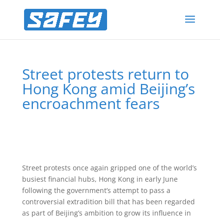
Street protests return to
Hong Kong amid Beijing’s
encroachment fears
Street protests once again gripped one of the world’s
busiest financial hubs, Hong Kong in early June
following the government’s attempt to pass a
controversial extradition bill that has been regarded
as part of Beijing’s ambition to grow its influence in