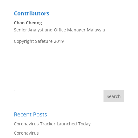
Contributors
Chan Cheong
Senior Analyst and Office Manager Malaysia
Copyright Safeture 2019
Recent Posts
Coronavirus Tracker Launched Today
Coronavirus