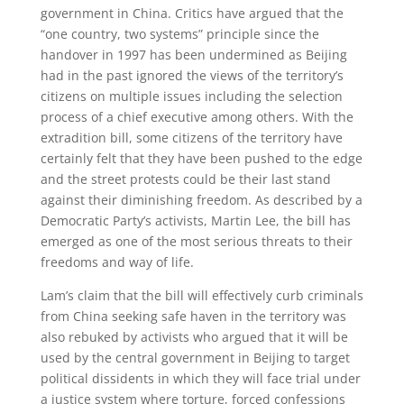
government in China. Critics have argued that the
“one country, two systems” principle since the
handover in 1997 has been undermined as Beijing
had in the past ignored the views of the territory’s
citizens on multiple issues including the selection
process of a chief executive among others. With the
extradition bill, some citizens of the territory have
certainly felt that they have been pushed to the edge
and the street protests could be their last stand
against their diminishing freedom. As described by a
Democratic Party’s activists, Martin Lee, the bill has
emerged as one of the most serious threats to their
freedoms and way of life.
Lam’s claim that the bill will effectively curb criminals
from China seeking safe haven in the territory was
also rebuked by activists who argued that it will be
used by the central government in Beijing to target
political dissidents in which they will face trial under
a justice system where torture, forced confessions