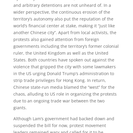
and arbitrary detentions are not unheard of. In a
wider perspective, the continuous erosion of the
territory’s autonomy also put the reputation of the
world’s financial center at stake, making it “just like
another Chinese city”. Apart from local activists, the
protests also gained attention from foreign
governments including the territory’s former colonial
ruler, the United Kingdom as well as the United
States. Both countries have spoken out against the
violence that gripped the city with some lawmakers
in the US urging Donald Trump’s administration to
strip trade privileges for Hong Kong. In return,
Chinese state-run media blamed the “west” for the
chaos, alluding to US role in organizing the protests
due to an ongoing trade war between the two
giants.
Although Lam’s government had backed down and
suspended the bill for now, protest movement
leaders remained wary and called for it to be