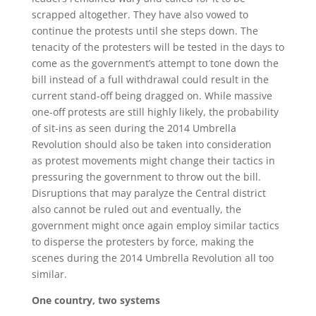
scrapped altogether. They have also vowed to
continue the protests until she steps down. The
tenacity of the protesters will be tested in the days to
come as the government’s attempt to tone down the
bill instead of a full withdrawal could result in the
current stand-off being dragged on. While massive
one-off protests are still highly likely, the probability
of sit-ins as seen during the 2014 Umbrella
Revolution should also be taken into consideration
as protest movements might change their tactics in
pressuring the government to throw out the bill.
Disruptions that may paralyze the Central district
also cannot be ruled out and eventually, the
government might once again employ similar tactics
to disperse the protesters by force, making the
scenes during the 2014 Umbrella Revolution all too
similar.
One country, two systems