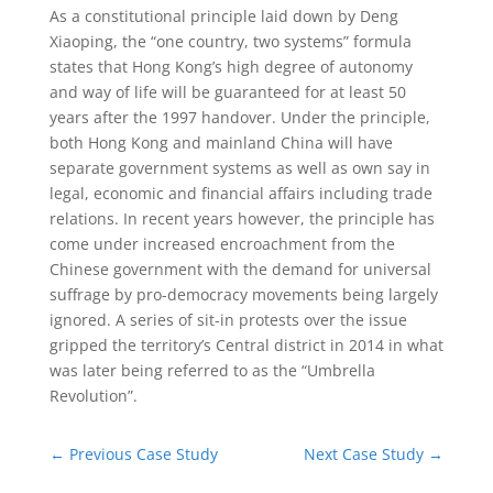
As a constitutional principle laid down by Deng
Xiaoping, the “one country, two systems” formula
states that Hong Kong’s high degree of autonomy
and way of life will be guaranteed for at least 50
years after the 1997 handover. Under the principle,
both Hong Kong and mainland China will have
separate government systems as well as own say in
legal, economic and financial affairs including trade
relations. In recent years however, the principle has
come under increased encroachment from the
Chinese government with the demand for universal
suffrage by pro-democracy movements being largely
ignored. A series of sit-in protests over the issue
gripped the territory’s Central district in 2014 in what
was later being referred to as the “Umbrella
Revolution”.
←
Previous Case Study
Next Case Study
→