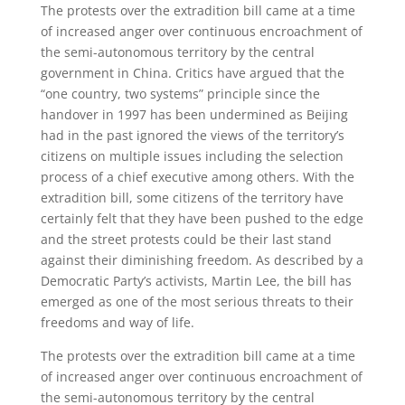
The protests over the extradition bill came at a time
of increased anger over continuous encroachment of
the semi-autonomous territory by the central
government in China. Critics have argued that the
“one country, two systems” principle since the
handover in 1997 has been undermined as Beijing
had in the past ignored the views of the territory’s
citizens on multiple issues including the selection
process of a chief executive among others. With the
extradition bill, some citizens of the territory have
certainly felt that they have been pushed to the edge
and the street protests could be their last stand
against their diminishing freedom. As described by a
Democratic Party’s activists, Martin Lee, the bill has
emerged as one of the most serious threats to their
freedoms and way of life.
The protests over the extradition bill came at a time
of increased anger over continuous encroachment of
the semi-autonomous territory by the central